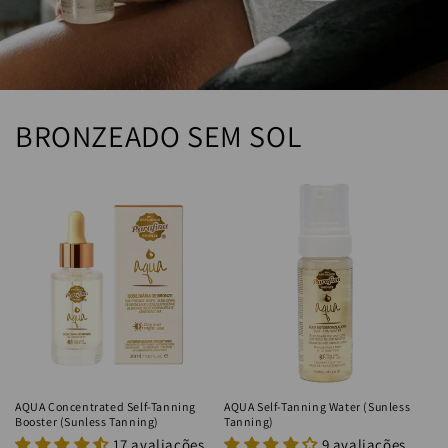
BRONZEADO SEM SOL
AQUA Concentrated Self-Tanning
AQUA Self-Tanning Water (Sunless
Booster (Sunless Tanning)
Tanning)
17 avaliações
9 avaliações