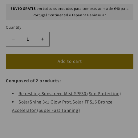
ENVIO GRÁTIS
em todos os produtos para compras acima de €40 para
Portugal Continental e Espanha Peninsular.
Quantity
Decrease
Increase
quantity
quantity
for
for
Double
Double
Add to cart
Mist
Mist
+
+
Composed of 2 products:
SolarShine
SolarShine
Refreshing Sunscreen Mist SPF30 (Sun Protection)
SolarShine 3x1 Glow Prot.Solar FPS15 Bronze
Accelerator (Super Fast Tanning)