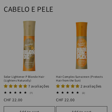
CABELO E PELE
Solar Lightener P Blonde Hair
Hair Complex Sunscreen (Protects
(Lightens Naturally)
Hair from the Sun)
7 avaliações
2 avaliações
7
2
(7)
(2)
total
total
Regular
CHF 22.00
Regular
CHF 22.00
reviews
reviews
price
price
Add to cart
Add to cart