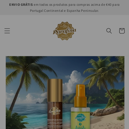
Skip to
ENVIO GRÁTIS
em todos os produtos para compras acima de €40 para
content
Portugal Continental e Espanha Peninsular.
Cart
Skip to
product
information