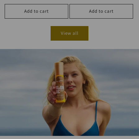
price
Add to cart
Add to cart
View all