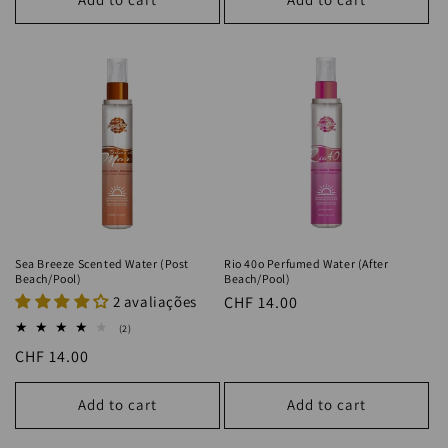
Sea Breeze Scented Water (Post
Rio 40o Perfumed Water (After
Beach/Pool)
Beach/Pool)
2 avaliações
Regular
CHF 14.00
price
2
(2)
total
Regular
CHF 14.00
reviews
price
Add to cart
Add to cart