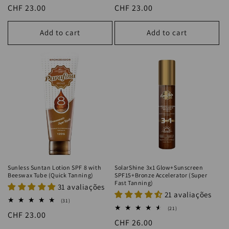
total
total
Regular
CHF 23.00
Regular
CHF 23.00
reviews
reviews
price
price
Add to cart
Add to cart
Sunless Suntan Lotion SPF 8 with
SolarShine 3x1 Glow+Sunscreen
Beeswax Tube (Quick Tanning)
SPF15+Bronze Accelerator (Super
Fast Tanning)
31 avaliações
21 avaliações
31
(31)
total
21
(21)
Regular
CHF 23.00
reviews
total
Regular
CHF 26.00
reviews
price