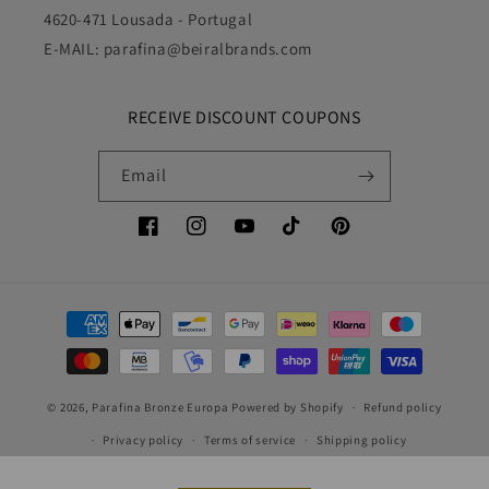
4620-471 Lousada - Portugal
E-MAIL: parafina@beiralbrands.com
RECEIVE DISCOUNT COUPONS
Email
Facebook
Instagram
YouTube
TikTok
Pinterest
Payment
methods
© 2026,
Parafina Bronze Europa
Powered by Shopify
Refund policy
Privacy policy
Terms of service
Shipping policy