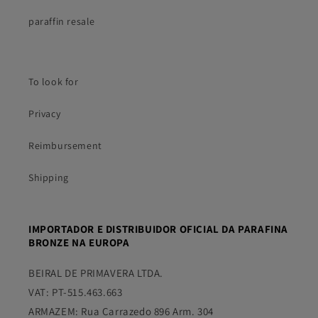
paraffin resale
To look for
Privacy
Reimbursement
Shipping
IMPORTADOR E DISTRIBUIDOR OFICIAL DA PARAFINA
BRONZE NA EUROPA
BEIRAL DE PRIMAVERA LTDA.
VAT: PT-515.463.663
ARMAZEM: Rua Carrazedo 896 Arm. 304