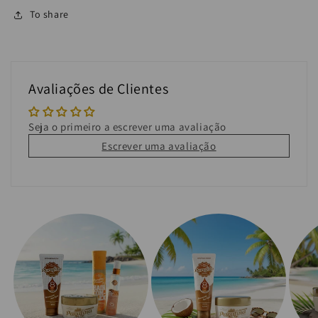
To share
Avaliações de Clientes
Seja o primeiro a escrever uma avaliação
Escrever uma avaliação