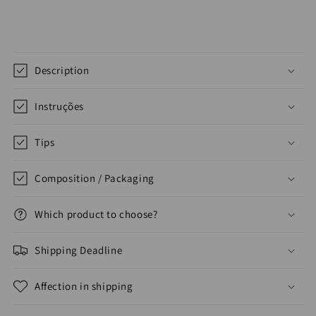
Description
Instruções
Tips
Composition / Packaging
Which product to choose?
Shipping Deadline
Affection in shipping