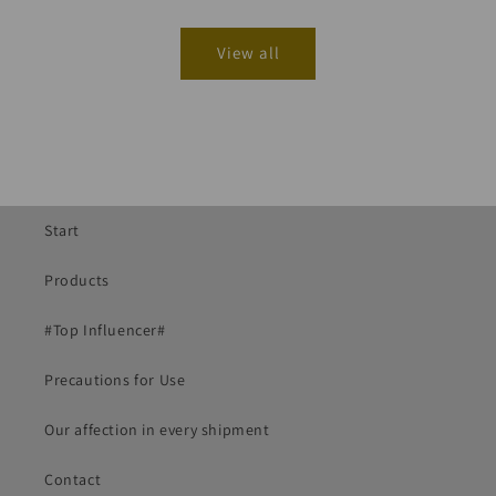
View all
Start
Products
#Top Influencer#
Precautions for Use
Our affection in every shipment
Contact