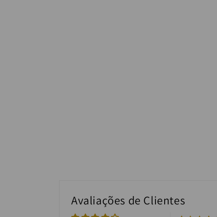
Avaliações de Clientes