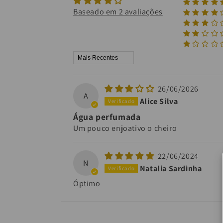
Baseado em 2 avaliações
Sort by
26/06/2026
A
Alice Silva
Água perfumada
Um pouco enjoativo o cheiro
22/06/2024
N
Natalia Sardinha
Óptimo