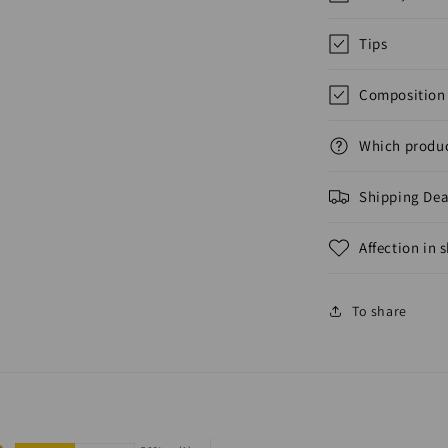
Tips
Composition 
Which produc
Shipping Dea
Affection in 
To share