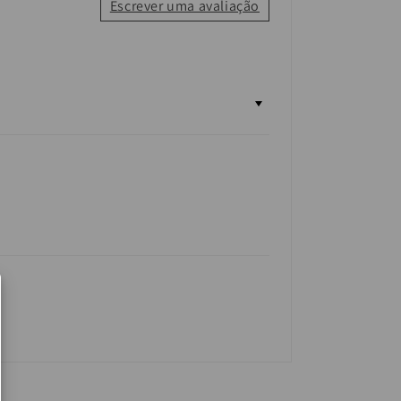
Escrever uma avaliação