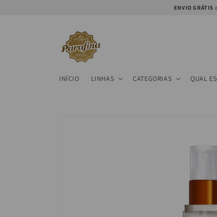
Skip to
ENVIO GRÁTIS
e
content
INÍCIO
LINHAS
CATEGORIAS
QUAL E
Skip to
product
information