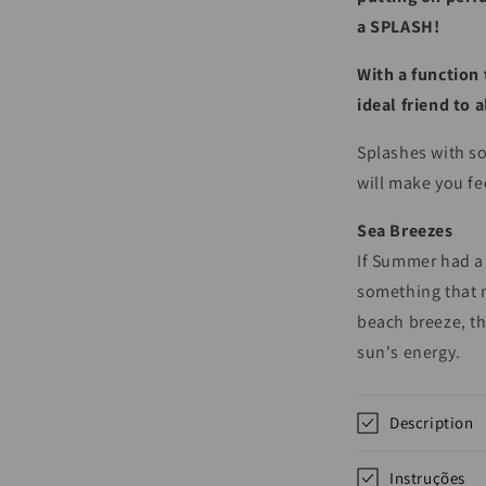
a SPLASH!
With a function 
ideal friend to 
Splashes with so
will make you fe
Sea Breezes
If Summer had a 
something that 
beach breeze, th
sun's energy.
Description
Instruções