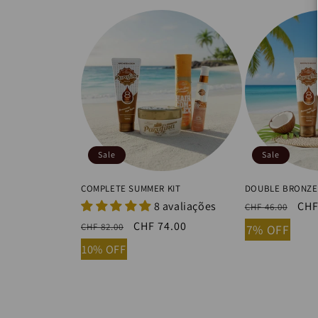
Sale
Sale
COMPLETE SUMMER KIT
DOUBLE BRONZE
8 avaliações
Regular
Sal
CHF
CHF 46.00
price
pri
Regular
Sale
CHF 74.00
CHF 82.00
7% OFF
price
price
10% OFF