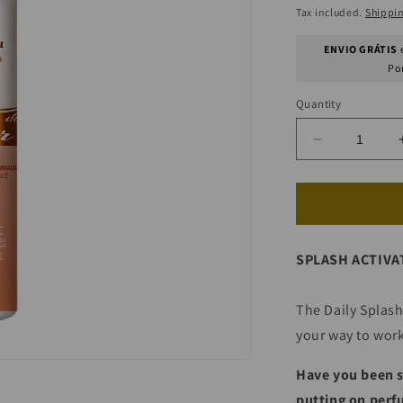
price
Tax included.
Shippi
ENVIO GRÁTIS
e
Po
Quantity
Decrease
quantity
for
Sea
Breeze
Scented
SPLASH ACTIVA
Water
(Post
Beach/Pool
The Daily Splash
your way to work
Have you been s
putting on perfu