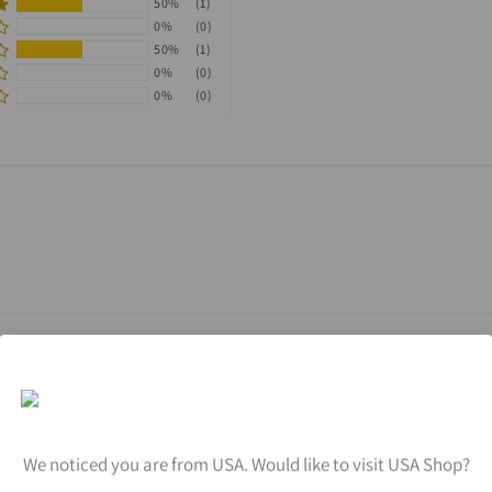
50%
(1)
0%
(0)
50%
(1)
0%
(0)
0%
(0)
We noticed you are from USA. Would like to visit USA Shop?