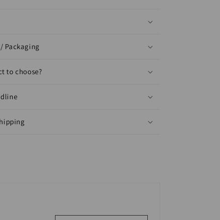
/ Packaging
t to choose?
dline
shipping