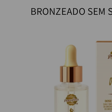
BRONZEADO SEM 