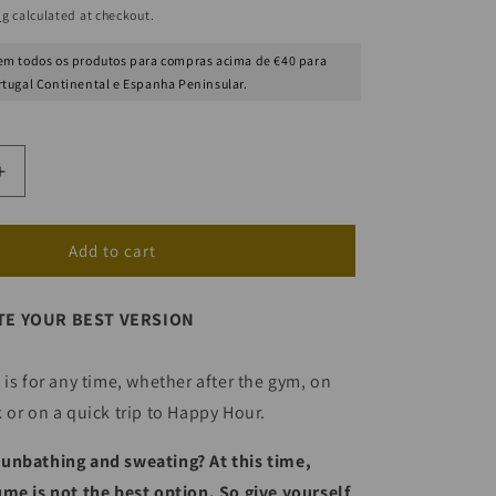
ng
calculated at checkout.
m todos os produtos para compras acima de €40 para
rtugal Continental e Espanha Peninsular.
Increase
quantity
for
Sea
Add to cart
Breeze
Scented
TE YOUR BEST VERSION
Water
(Post
)
Beach/Pool)
 is for any time, whether after the gym, on
 or on a quick trip to Happy Hour.
unbathing and sweating? At this time,
me is not the best option. So give yourself