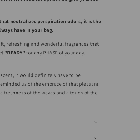
that neutralizes perspiration odors, it is the
always have in your bag.
ft, refreshing and wonderful fragrances that
el
"READY"
for any PHASE of your day.
scent, it would definitely have to be
reminded us of the embrace of that pleasant
e freshness of the waves and a touch of the