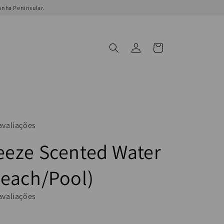
anha Peninsular.
Log
Cart
in
avaliações
eeze Scented Water
Beach/Pool)
avaliações