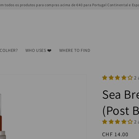
m todos os produtos para compras acima de €40 para Portugal Continental e Esp
SCOLHER?
WHO USES ❤️
WHERE TO FIND
2 
Sea Br
(Post 
2 
Regular
CHF 14.00