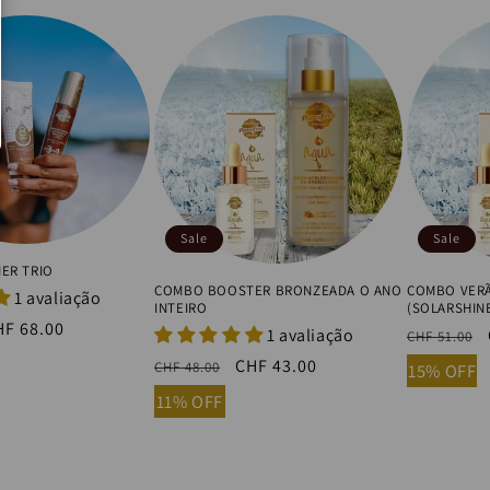
Sale
Sale
ER TRIO
COMBO BOOSTER BRONZEADA O ANO
COMBO VERÃ
1 avaliação
INTEIRO
(SOLARSHIN
ale
HF 68.00
1 avaliação
Regular
CHF 51.00
ice
price
Regular
Sale
CHF 43.00
CHF 48.00
15% OFF
price
price
11% OFF