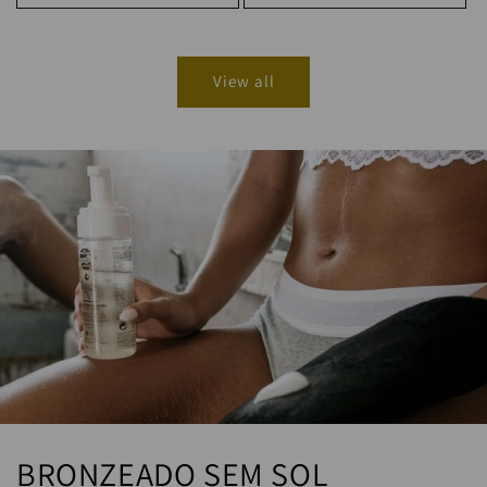
View all
BRONZEADO SEM SOL