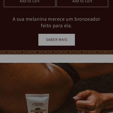
A sua melanina merece um bronzeador
feito para ela.
SABER MAIS