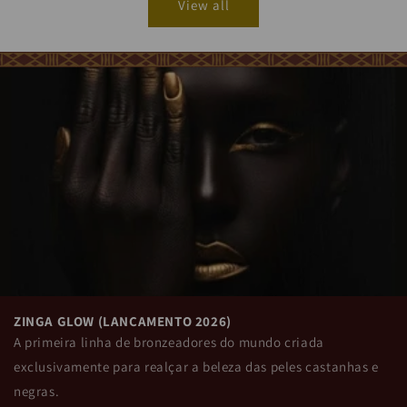
ZINGA GLOW (LANÇAMENTO 2026)
A primeira linha de bronzeadores do mundo criada
exclusivamente para realçar a beleza das peles castanhas e
negras.