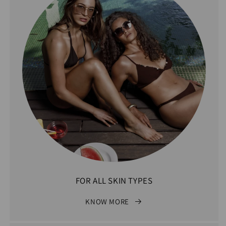
FOR ALL SKIN TYPES
KNOW MORE