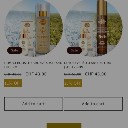
Sale
Sale
COMBO BOOSTER BRONZEADA O ANO
COMBO VERÃO O ANO INTEIRO
INTEIRO
(SOLARSHINE)
Regular
Sale
CHF 43.00
Regular
Sale
CHF 43.00
CHF 48.00
CHF 51.00
price
price
price
price
11% OFF
15% OFF
Add to cart
Add to cart
View all