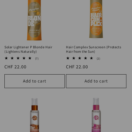
Solar Lightener P Blonde Hair
Hair Complex Sunscreen (Protects
(Lightens Naturally)
Hair from the Sun)
7
2
(7)
(2)
total
total
Regular
CHF 22.00
Regular
CHF 22.00
reviews
reviews
price
price
Add to cart
Add to cart