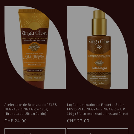
Acelerador de Bronzeado PELES
Loção Iluminadora e Protetor Solar
NEGRAS - ZINGA Glow 120g
FPS15 PELE NEGRA - ZINGA Glow UP
(Bronzeado Ultrarrápido)
110g (Efeito bronzeador instantâneo)
Regular
CHF 24.00
Regular
CHF 27.00
price
price
Add to cart
Add to cart