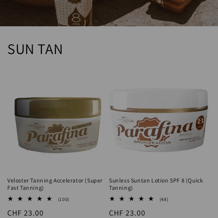
SUN TAN
Veloster Tanning Accelerator (Super
Sunless Suntan Lotion SPF 8 (Quick
Fast Tanning)
Tanning)
100
48
(100)
(48)
total
total
Regular
CHF 23.00
Regular
CHF 23.00
reviews
reviews
price
price
Add to cart
Add to cart