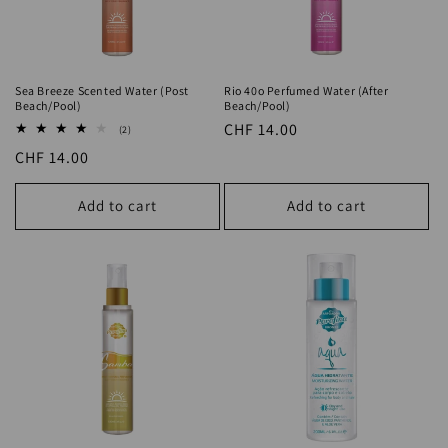
Sea Breeze Scented Water (Post
Rio 40o Perfumed Water (After
Beach/Pool)
Beach/Pool)
Regular
CHF 14.00
2
(2)
total
price
Regular
CHF 14.00
reviews
price
Add to cart
Add to cart
Samba Perfumed Water (After
AQUA After Sun Refreshing Hydrating
Beach/Pool)
Water (Skin Relaxation)