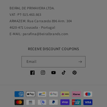
VAT: PT-515.463.663
ARMAZEM: Rua Carrazedo 896 Arm. 304
4620-471 Lousada - Portugal
E-MAIL: parafina@beiralbrands.com
RECEIVE DISCOUNT COUPONS
Email
Facebook
Instagram
YouTube
TikTok
Pinterest
Payment
methods
© 2026,
Parafina Bronze Europa
Powered by Shopify
Refund policy