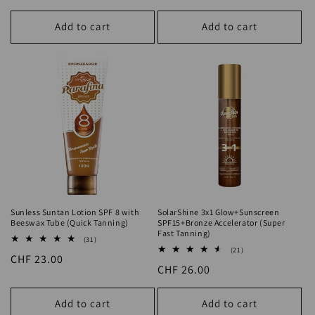
Sunless Suntan Lotion SPF 8 with
SolarShine 3x1 Glow+Sunscreen
Beeswax Tube (Quick Tanning)
SPF15+Bronze Accelerator (Super
Fast Tanning)
31
(31)
total
21
(21)
Regular
CHF 23.00
reviews
total
Regular
CHF 26.00
reviews
price
price
Add to cart
Add to cart