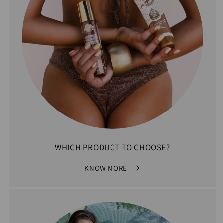
WHICH PRODUCT TO CHOOSE?
KNOW MORE