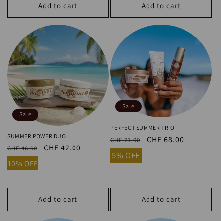
Sale
Sale
PERFECT SUMMER TRIO
SUMMER POWER DUO
Regular
Sale
CHF 68.00
CHF 71.00
Regular
Sale
CHF 42.00
CHF 46.00
price
price
5% OFF
price
price
10% OFF
Add to cart
Add to cart