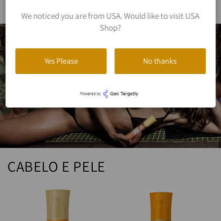
We noticed you are from USA. Would like to visit USA
Shop?
Yes Please
No thanks
CABELO E PELE