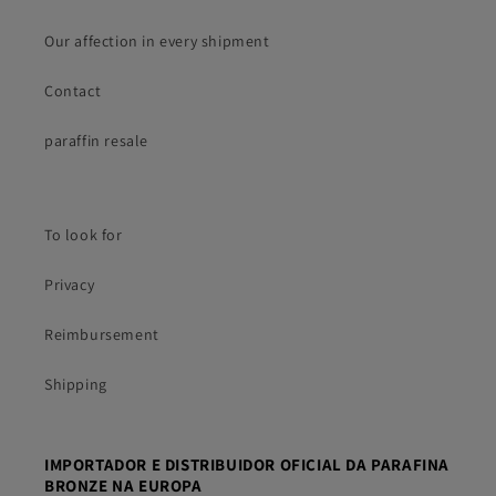
Contact
paraffin resale
To look for
Privacy
Reimbursement
Shipping
IMPORTADOR E DISTRIBUIDOR OFICIAL DA PARAFINA
BRONZE NA EUROPA
BEIRAL DE PRIMAVERA LTDA.