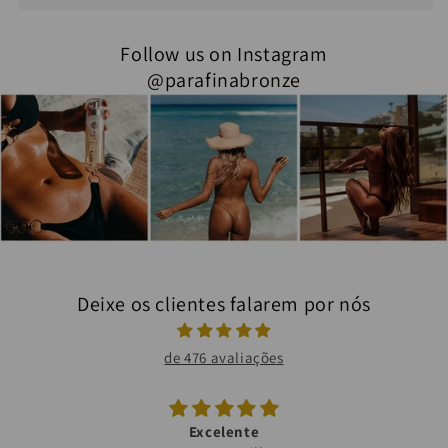
Follow us on Instagram
@parafinabronze
Deixe os clientes falarem por nós
de 476 avaliações
Excelente
Bronze maravilhoso