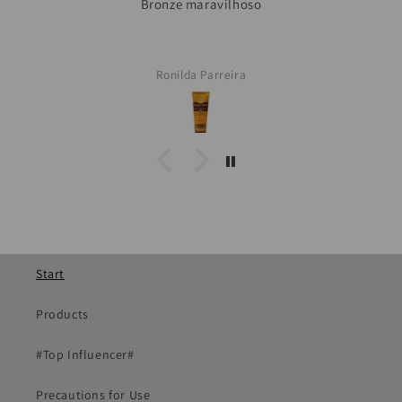
Ronilda Parreira
Start
Products
#Top Influencer#
Precautions for Use
Our affection in every shipment