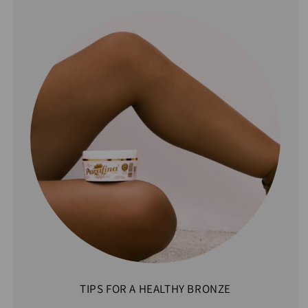
TIPS FOR A HEALTHY BRONZE