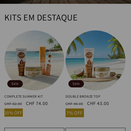
KITS EM DESTAQUE
Sale
Sale
COMPLETE SUMMER KIT
DOUBLE BRONZE TOP
Regular
Sale
CHF 74.00
Regular
Sale
CHF 43.00
CHF 82.00
CHF 46.00
price
price
price
price
10% OFF
7% OFF
Add to cart
Add to cart