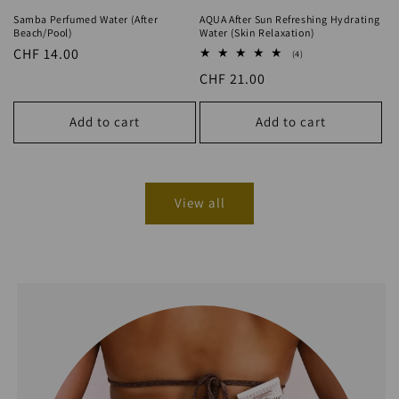
Regular
CHF 14.00
4
(4)
total
price
Regular
CHF 21.00
reviews
price
Add to cart
Add to cart
View all