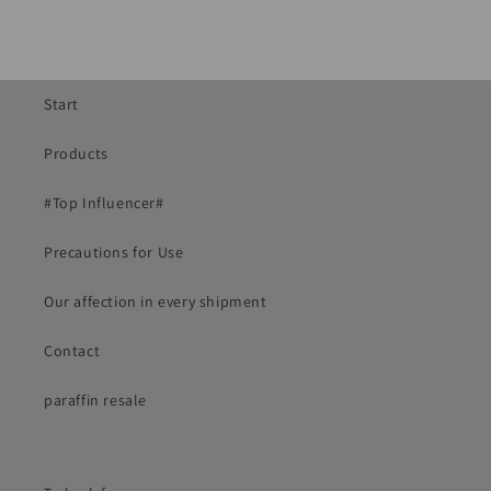
Start
Products
#Top Influencer#
Precautions for Use
Our affection in every shipment
Contact
paraffin resale