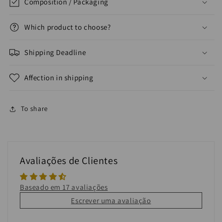
Composition / Packaging
Which product to choose?
Shipping Deadline
Affection in shipping
To share
Avaliações de Clientes
Baseado em 17 avaliações
Escrever uma avaliação