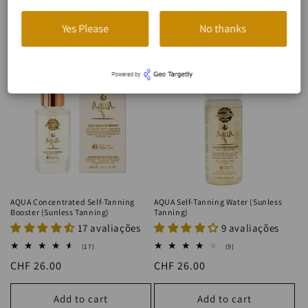
BRONZEADO SEM SOL
Yes Please
No thanks
AQUA Concentrated Self-Tanning
AQUA Self-Tanning Water (Sunless
Booster (Sunless Tanning)
Tanning)
17 avaliações
9 avaliações
17
9
(17)
(9)
total
total
Regular
CHF 26.00
Regular
CHF 26.00
reviews
reviews
price
price
Add to cart
Add to cart