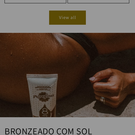
View all
BRONZEADO COM SOL