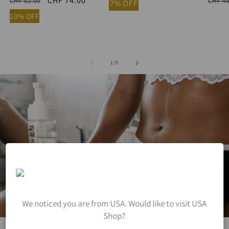
Regular
Sale
CHF 74.00
Regu
CHF 82.00
CHF 46
7% OFF
price
price
price
10% OFF
of
1
/
5
We noticed you are from USA. Would like to visit USA
Shop?