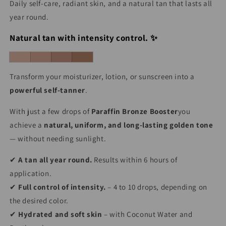
Daily self-care, radiant skin, and a natural tan that lasts all
year round.
Natural tan with intensity control. ✨
Transform your moisturizer, lotion, or sunscreen into a
powerful self-tanner
.
With just a few drops of
Paraffin Bronze Booster
you
achieve a
natural, uniform, and long-lasting golden tone
— without needing sunlight.
✔
A tan all year round.
Results within 6 hours of
application.
✔
Full control of intensity.
– 4 to 10 drops, depending on
the desired color.
✔
Hydrated and soft skin
– with Coconut Water and