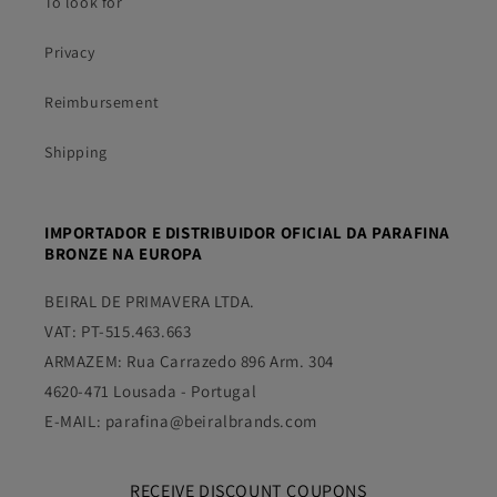
To look for
Privacy
Reimbursement
Shipping
IMPORTADOR E DISTRIBUIDOR OFICIAL DA PARAFINA
BRONZE NA EUROPA
BEIRAL DE PRIMAVERA LTDA.
VAT: PT-515.463.663
ARMAZEM: Rua Carrazedo 896 Arm. 304
4620-471 Lousada - Portugal
E-MAIL: parafina@beiralbrands.com
RECEIVE DISCOUNT COUPONS