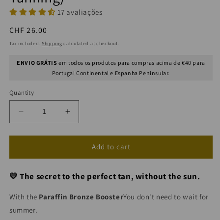
17 avaliações
Regular
CHF 26.00
price
Tax included.
Shipping
calculated at checkout.
ENVIO GRÁTIS
em todos os produtos para compras acima de €40 para
Portugal Continental e Espanha Peninsular.
Quantity
Decrease
Increase
quantity
quantity
for
for
AQUA
AQUA
Add to cart
Concentrated
Concentrated
Self-
Self-
💛 The secret to the perfect tan, without the sun.
Tanning
Tanning
Booster
Booster
With the
Paraffin Bronze Booster
You don't need to wait for
(Sunless
(Sunless
Tanning)
Tanning)
summer.