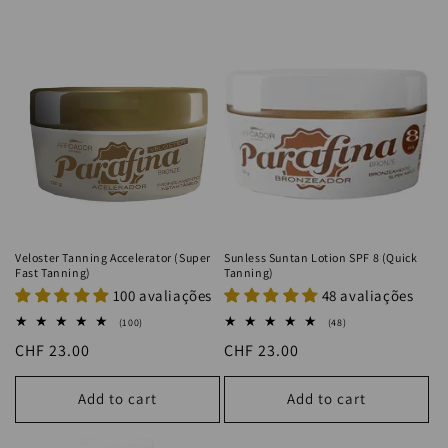
Veloster Tanning Accelerator (Super
Sunless Suntan Lotion SPF 8 (Quick
Fast Tanning)
Tanning)
100 avaliações
48 avaliações
100
48
(100)
(48)
total
total
Regular
CHF 23.00
Regular
CHF 23.00
reviews
reviews
price
price
Add to cart
Add to cart