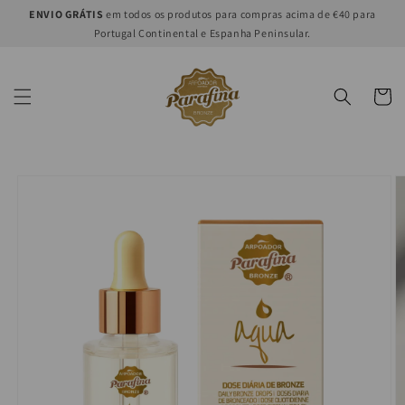
Skip to
ENVIO GRÁTIS
em todos os produtos para compras acima de €40 para
content
Portugal Continental e Espanha Peninsular.
Cart
Skip to
product
information