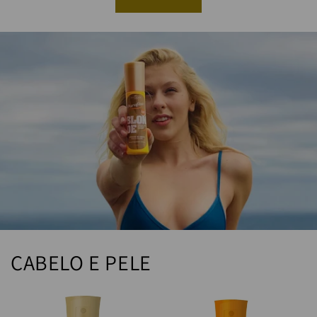
CABELO E PELE