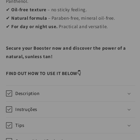
Panthenol.
✔
Oil-free texture
– no sticky feeling.
✔
Natural formula
– Paraben-free, mineral oil-free.
✔
For day or night use.
Practical and versatile.
Secure your Booster now and discover the power of a
natural, sunless tan!
FIND OUT HOW TO USE IT BELOW👇
Description
Instruções
Tips