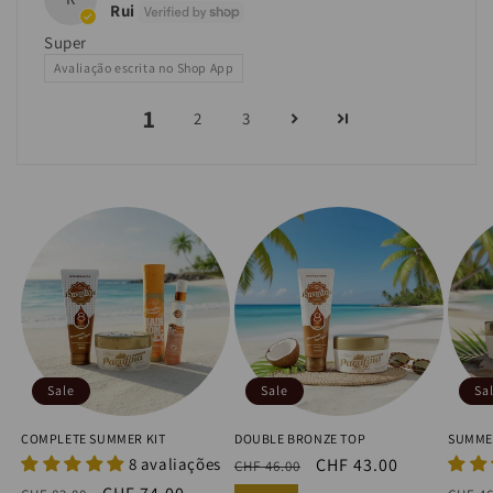
Rui
Super
Avaliação escrita no Shop App
1
2
3
Sale
Sale
Sa
COMPLETE SUMMER KIT
DOUBLE BRONZE TOP
SUMME
8 avaliações
Regular
Sale
CHF 43.00
CHF 46.00
price
price