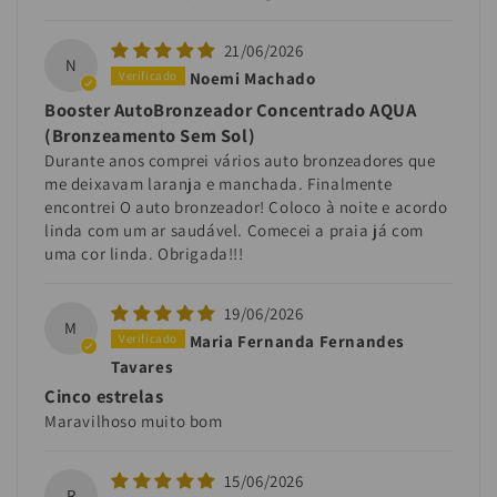
21/06/2026
N
Noemi Machado
Booster AutoBronzeador Concentrado AQUA
(Bronzeamento Sem Sol)
Durante anos comprei vários auto bronzeadores que
me deixavam laranja e manchada. Finalmente
encontrei O auto bronzeador! Coloco à noite e acordo
linda com um ar saudável. Comecei a praia já com
uma cor linda. Obrigada!!!
19/06/2026
M
Maria Fernanda Fernandes
Tavares
Cinco estrelas
Maravilhoso muito bom
15/06/2026
R