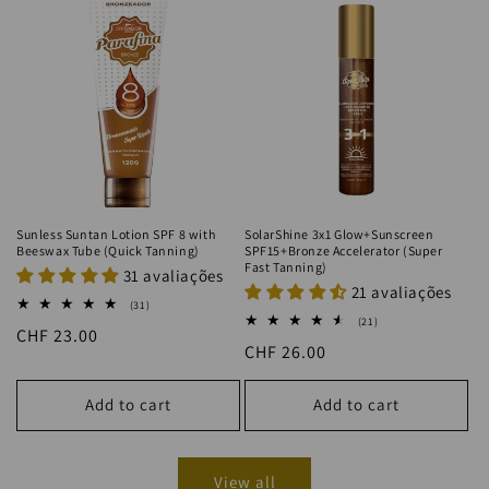
Sunless Suntan Lotion SPF 8 with
SolarShine 3x1 Glow+Sunscreen
Beeswax Tube (Quick Tanning)
SPF15+Bronze Accelerator (Super
Fast Tanning)
31 avaliações
21 avaliações
31
(31)
total
21
(21)
Regular
CHF 23.00
reviews
total
Regular
CHF 26.00
reviews
price
price
Add to cart
Add to cart
View all