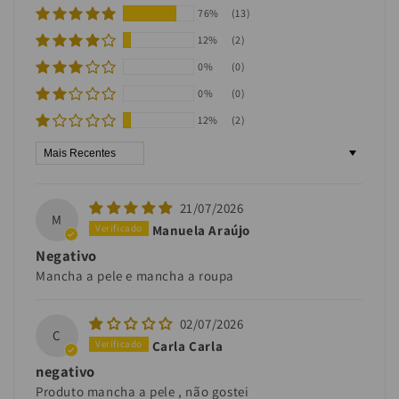
76%
(13)
12%
(2)
0%
(0)
0%
(0)
12%
(2)
Sort by
21/07/2026
M
Manuela Araújo
Negativo
Mancha a pele e mancha a roupa
02/07/2026
C
Carla Carla
negativo
Produto mancha a pele , não gostei