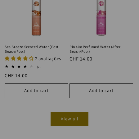
Sea Breeze Scented Water (Post
Rio 40o Perfumed Water (After
Beach/Pool)
Beach/Pool)
2 avaliações
Regular
CHF 14.00
price
2
(2)
total
Regular
CHF 14.00
reviews
price
Add to cart
Add to cart
View all