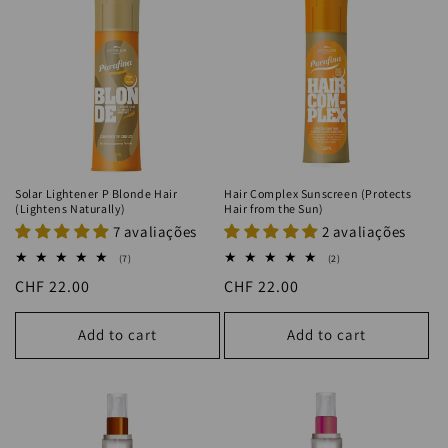
Solar Lightener P Blonde Hair
Hair Complex Sunscreen (Protects
(Lightens Naturally)
Hair from the Sun)
7 avaliações
2 avaliações
7
2
(7)
(2)
total
total
Regular
CHF 22.00
Regular
CHF 22.00
reviews
reviews
price
price
Add to cart
Add to cart