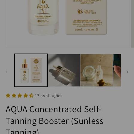
17 avaliações
AQUA Concentrated Self-
Tanning Booster (Sunless
Tanning)