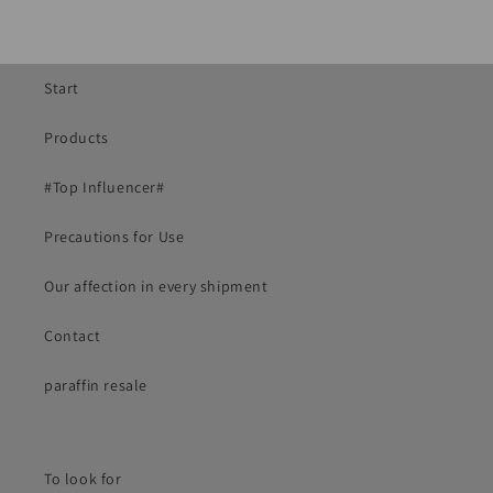
Start
Products
#Top Influencer#
Precautions for Use
Our affection in every shipment
Contact
paraffin resale
To look for