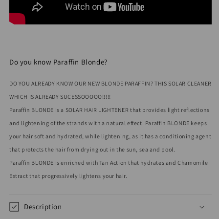
Do you know Paraffin Blonde?
DO YOU ALREADY KNOW OUR NEW BLONDE PARAFFIN? THIS SOLAR CLEANER
WHICH IS ALREADY SUCESSOOOOO!!!!!
Paraffin BLONDE is a SOLAR HAIR LIGHTENER that provides light reflections
and lightening of the strands with a natural effect. Paraffin BLONDE keeps
your hair soft and hydrated, while lightening, as it has a conditioning agent
that protects the hair from drying out in the sun, sea and pool.
Paraffin BLONDE is enriched with Tan Action that hydrates and Chamomile
Extract that progressively lightens your hair.
Description