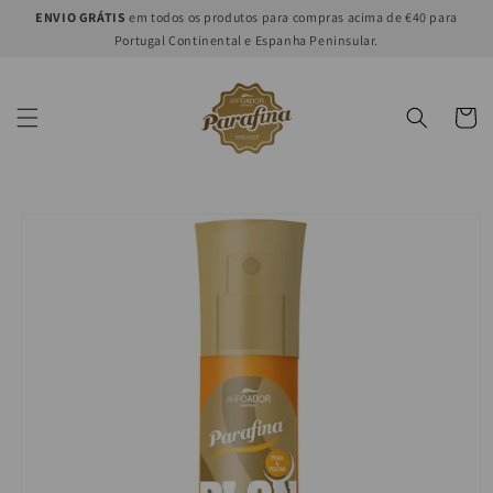
Skip to
ENVIO GRÁTIS
em todos os produtos para compras acima de €40 para
content
Portugal Continental e Espanha Peninsular.
Cart
Skip to
product
information