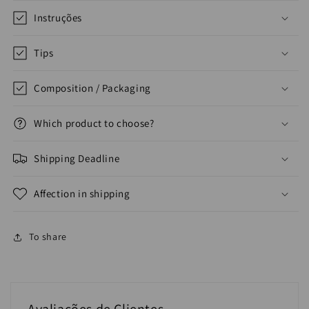
Instruções
Tips
Composition / Packaging
Which product to choose?
Shipping Deadline
Affection in shipping
To share
Avaliações de Clientes