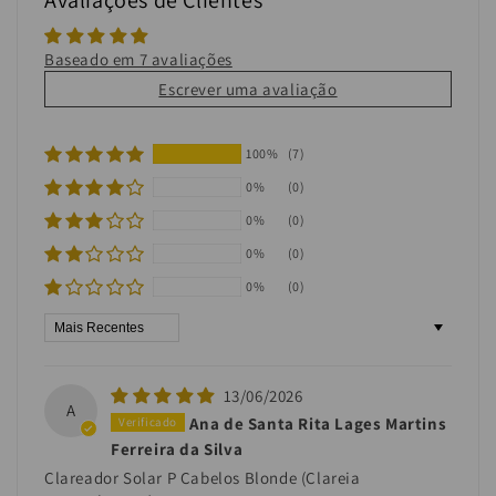
Baseado em 7 avaliações
Escrever uma avaliação
100%
(7)
0%
(0)
0%
(0)
0%
(0)
0%
(0)
Sort by
13/06/2026
A
Ana de Santa Rita Lages Martins
Ferreira da Silva
Clareador Solar P Cabelos Blonde (Clareia