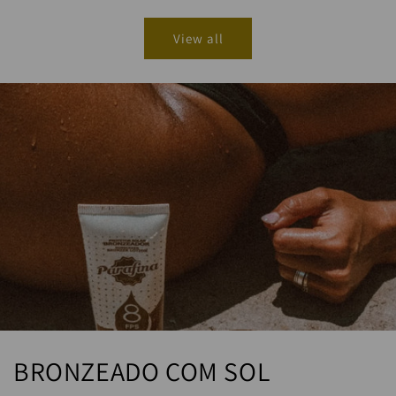
View all
BRONZEADO COM SOL