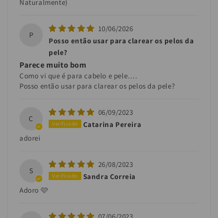
Naturalmente)
10/06/2026
P
Posso então usar para clarear os pelos da
pele?
Parece muito bom
Como vi que é para cabelo e pele….
Posso então usar para clarear os pelos da pele?
06/09/2023
C
Catarina Pereira
adorei
26/08/2023
S
Sandra Correia
Adoro 🩷
07/06/2023