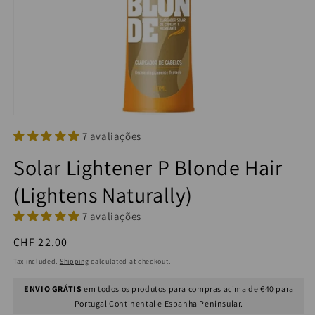
7 avaliações
Solar Lightener P Blonde Hair
(Lightens Naturally)
7 avaliações
Regular
CHF 22.00
price
Tax included.
Shipping
calculated at checkout.
ENVIO GRÁTIS
em todos os produtos para compras acima de €40 para
Portugal Continental e Espanha Peninsular.