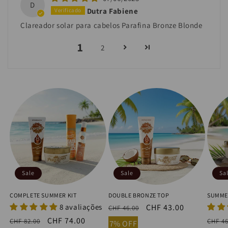
D
Dutra Fabiene
Clareador solar para cabelos Parafina Bronze Blonde
1
2
Sale
Sale
Sa
COMPLETE SUMMER KIT
DOUBLE BRONZE TOP
SUMME
8 avaliações
Regular
Sale
CHF 43.00
CHF 46.00
price
price
Regular
Sale
CHF 74.00
Regu
CHF 82.00
CHF 46
7% OFF