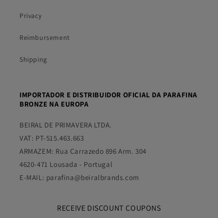
Privacy
Reimbursement
Shipping
IMPORTADOR E DISTRIBUIDOR OFICIAL DA PARAFINA
BRONZE NA EUROPA
BEIRAL DE PRIMAVERA LTDA.
VAT: PT-515.463.663
ARMAZEM: Rua Carrazedo 896 Arm. 304
4620-471 Lousada - Portugal
E-MAIL: parafina@beiralbrands.com
RECEIVE DISCOUNT COUPONS