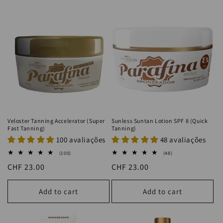
Veloster Tanning Accelerator (Super
Sunless Suntan Lotion SPF 8 (Quick
Fast Tanning)
Tanning)
100 avaliações
48 avaliações
100
48
(100)
(48)
total
total
Regular
CHF 23.00
Regular
CHF 23.00
reviews
reviews
price
price
Add to cart
Add to cart