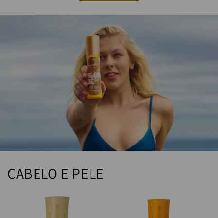
CABELO E PELE