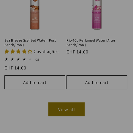
Sea Breeze Scented Water (Post
Rio 40o Perfumed Water (After
Beach/Pool)
Beach/Pool)
2 avaliações
Regular
CHF 14.00
price
2
(2)
total
Regular
CHF 14.00
reviews
price
Add to cart
Add to cart
View all