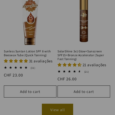
Sunless Suntan Lotion SPF 8 with
SolarShine 3x1 Glow+Sunscreen
Beeswax Tube (Quick Tanning)
SPF15+Bronze Accelerator (Super
Fast Tanning)
31 avaliações
21 avaliações
31
(31)
total
21
(21)
Regular
CHF 23.00
reviews
total
Regular
CHF 26.00
reviews
price
price
Add to cart
Add to cart
View all