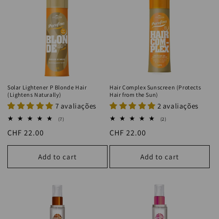
Solar Lightener P Blonde Hair
Hair Complex Sunscreen (Protects
(Lightens Naturally)
Hair from the Sun)
7 avaliações
2 avaliações
7
2
(7)
(2)
total
total
Regular
CHF 22.00
Regular
CHF 22.00
reviews
reviews
price
price
Add to cart
Add to cart