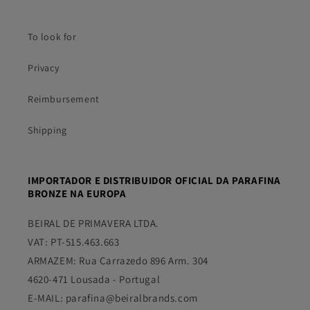
To look for
Privacy
Reimbursement
Shipping
IMPORTADOR E DISTRIBUIDOR OFICIAL DA PARAFINA
BRONZE NA EUROPA
BEIRAL DE PRIMAVERA LTDA.
VAT: PT-515.463.663
ARMAZEM: Rua Carrazedo 896 Arm. 304
4620-471 Lousada - Portugal
E-MAIL: parafina@beiralbrands.com