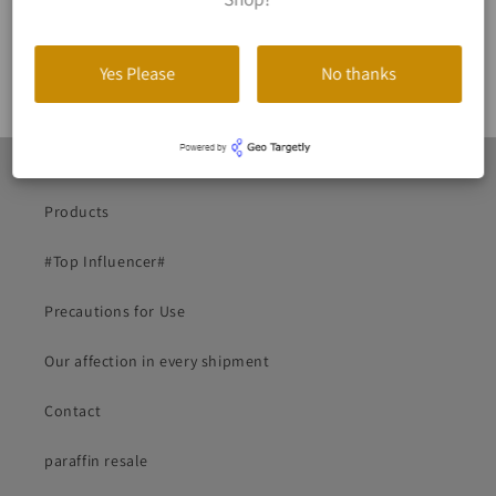
10% OFF
Yes Please
No thanks
Start
Products
#Top Influencer#
Precautions for Use
Our affection in every shipment
Contact
paraffin resale