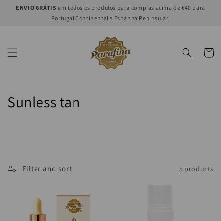
Skip to
ENVIO GRÁTIS
em todos os produtos para compras acima de €40 para
content
Portugal Continental e Espanha Peninsular.
Cart
C
Sunless tan
o
l
l
Filter and sort
5 products
e
c
t