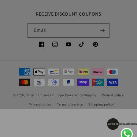
RECEIVE DISCOUNT COUPONS
Email
Facebook
Instagram
YouTube
TikTok
Pinterest
Payment
methods
© 2026,
Parafina Bronze Europa
Powered by Shopify
Refund policy
Privacy policy
Terms of service
Shipping policy