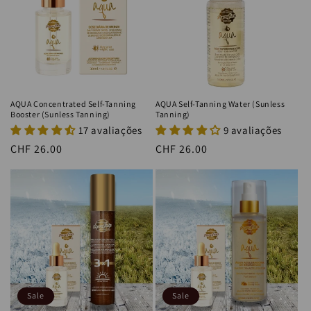
i
o
n
:
AQUA Concentrated Self-Tanning
AQUA Self-Tanning Water (Sunless
Booster (Sunless Tanning)
Tanning)
17 avaliações
9 avaliações
Regular
CHF 26.00
Regular
CHF 26.00
price
price
Sale
Sale