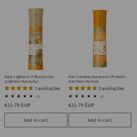
Solar Lightener P Blonde Hair
Hair Complex Sunscreen (Protects
(Lightens Naturally)
Hair from the Sun)
7 avaliações
2 avaliações
7
2
(7)
(2)
total
total
Regular
€22.79 EUR
Regular
€22.79 EUR
reviews
reviews
price
price
Add to cart
Add to cart