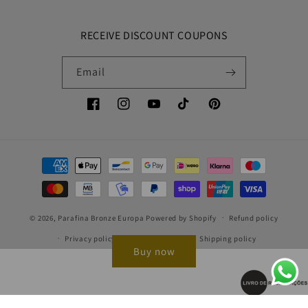
RECEIVE DISCOUNT COUPONS
Email
Facebook
Instagram
YouTube
TikTok
Pinterest
Payment
methods
© 2026,
Parafina Bronze Europa
Powered by Shopify
Refund policy
Privacy policy
Terms of service
Shipping policy
Buy now