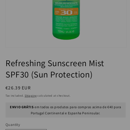
Refreshing Sunscreen Mist
SPF30 (Sun Protection)
Regular
€26.39 EUR
price
Tax included.
Shipping
calculated at checkout.
ENVIO GRÁTIS
em todos os produtos para compras acima de €40 para
Portugal Continental e Espanha Peninsular.
Quantity