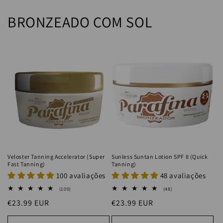
BRONZEADO COM SOL
Veloster Tanning Accelerator (Super
Sunless Suntan Lotion SPF 8 (Quick
Fast Tanning)
Tanning)
100 avaliações
48 avaliações
100
48
(100)
(48)
total
total
Regular
€23.99 EUR
Regular
€23.99 EUR
reviews
reviews
price
price