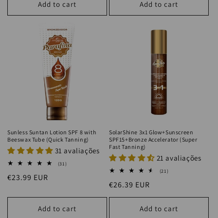
Add to cart
Add to cart
Sunless Suntan Lotion SPF 8 with
SolarShine 3x1 Glow+Sunscreen
Beeswax Tube (Quick Tanning)
SPF15+Bronze Accelerator (Super
Fast Tanning)
31 avaliações
21 avaliações
31
(31)
total
21
(21)
Regular
€23.99 EUR
reviews
total
Regular
€26.39 EUR
reviews
price
price
Add to cart
Add to cart