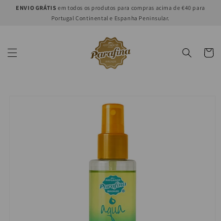
Skip to
ENVIO GRÁTIS
em todos os produtos para compras acima de €40 para
content
Portugal Continental e Espanha Peninsular.
Cart
Skip to
product
information