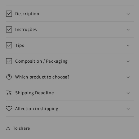
Description
Instruções
Tips
Composition / Packaging
Which product to choose?
Shipping Deadline
Affection in shipping
To share