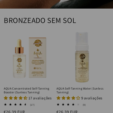
BRONZEADO SEM SOL
AQUA Concentrated Self-Tanning
AQUA Self-Tanning Water (Sunless
Booster (Sunless Tanning)
Tanning)
17 avaliações
9 avaliações
17
9
(17)
(9)
total
total
Regular
€26.39 EUR
Regular
€26.39 EUR
reviews
reviews