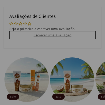
Avaliações de Clientes
Seja o primeiro a escrever uma avaliação
Escrever uma avaliação
Sale
Sale
Sa