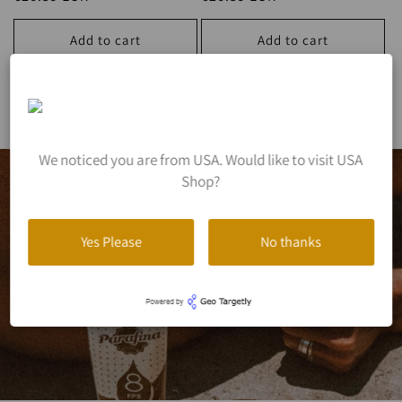
price
price
Add to cart
Add to cart
View all
We noticed you are from USA. Would like to visit USA
Shop?
Yes Please
No thanks