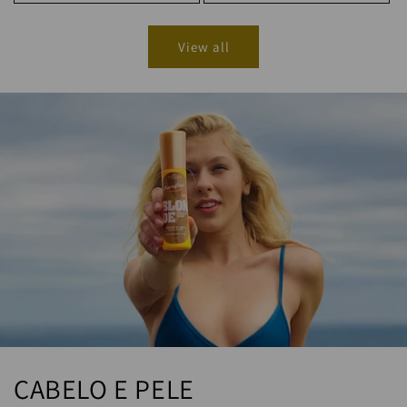
View all
CABELO E PELE