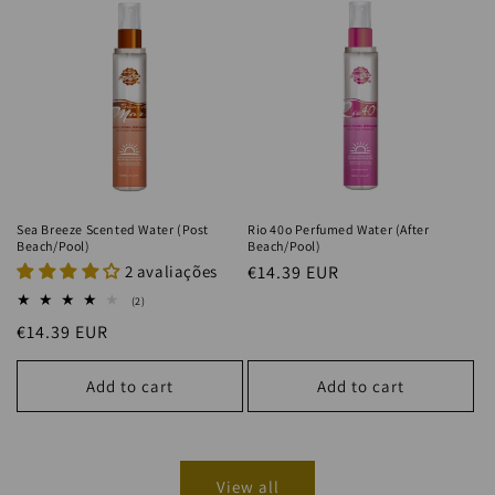
Sea Breeze Scented Water (Post
Rio 40o Perfumed Water (After
Beach/Pool)
Beach/Pool)
2 avaliações
Regular
€14.39 EUR
price
2
(2)
total
Regular
€14.39 EUR
reviews
price
Add to cart
Add to cart
View all