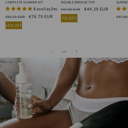
COMPLETE SUMMER KIT
DOUBLE BRONZE TOP
SUMME
8 avaliações
Regular
Sale
€44.39 EUR
€47.98 EUR
price
price
Regular
Sale
€76.79 EUR
Regu
€85.15 EUR
€47.98
7% OFF
price
price
price
10% OFF
of
1
/
5