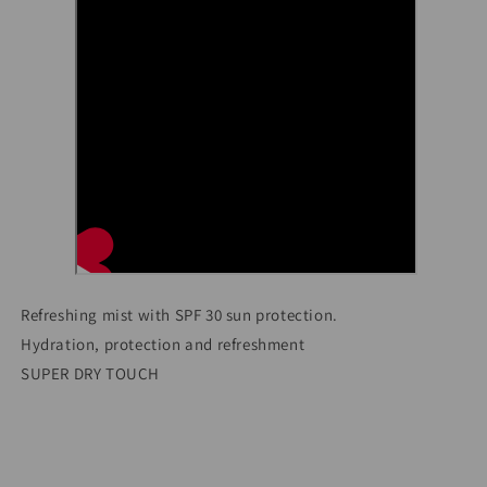
Refreshing mist with SPF 30 sun protection.
Hydration, protection and refreshment
SUPER DRY TOUCH