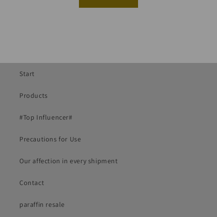
Start
Products
#Top Influencer#
Precautions for Use
Our affection in every shipment
Contact
paraffin resale