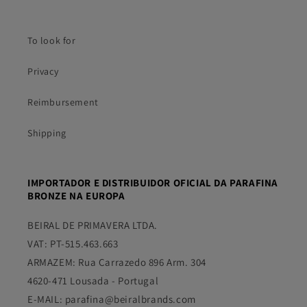
To look for
Privacy
Reimbursement
Shipping
IMPORTADOR E DISTRIBUIDOR OFICIAL DA PARAFINA
BRONZE NA EUROPA
BEIRAL DE PRIMAVERA LTDA.
VAT: PT-515.463.663
ARMAZEM: Rua Carrazedo 896 Arm. 304
4620-471 Lousada - Portugal
E-MAIL: parafina@beiralbrands.com